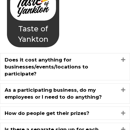
Taste of
Yankton
Does it cost anything for
E
businesses/events/locations to
participate?
As a participating business, do my
E
employees or I need to do anything?
How do people get their prizes?
E
Is there a separate sign up for each
E