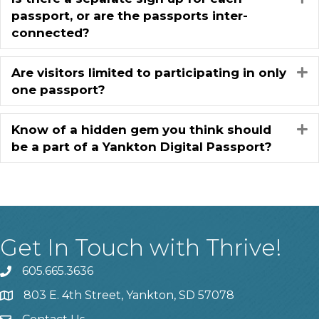
passport, or are the passports inter-
connected?
Are visitors limited to participating in only
E
one passport?
Know of a hidden gem you think should
E
be a part of a Yankton Digital Passport?
Get In Touch with Thrive!
605.665.3636
phone
803 E. 4th Street, Yankton, SD 57078
location