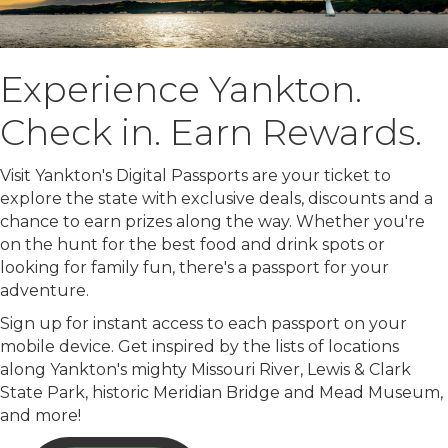
Experience Yankton.
Check in. Earn Rewards.
Visit Yankton's Digital Passports are your ticket to
explore the state with exclusive deals, discounts and a
chance to earn prizes along the way. Whether you're
on the hunt for the best food and drink spots or
looking for family fun, there's a passport for your
adventure.
Sign up for instant access to each passport on your
mobile device. Get inspired by the lists of locations
along Yankton's mighty Missouri River, Lewis & Clark
State Park, historic Meridian Bridge and Mead Museum,
and more!