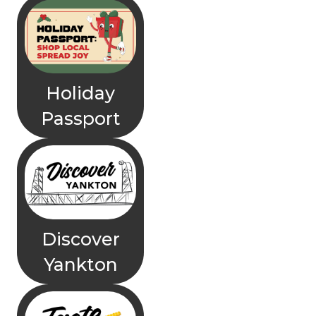
Holiday
Passport
Discover
Yankton