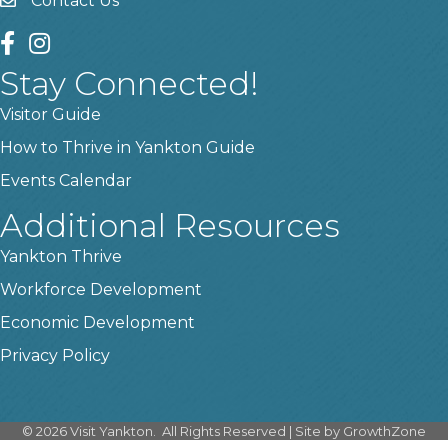
Contact Us
contact us
facebook
instagram
Stay Connected!
Visitor Guide
How to Thrive in Yankton Guide
Events Calendar
Additional Resources
Yankton Thrive
Workforce Development
Economic Development
Privacy Policy
©
2026
Visit Yankton.
All Rights Reserved | Site by
GrowthZone