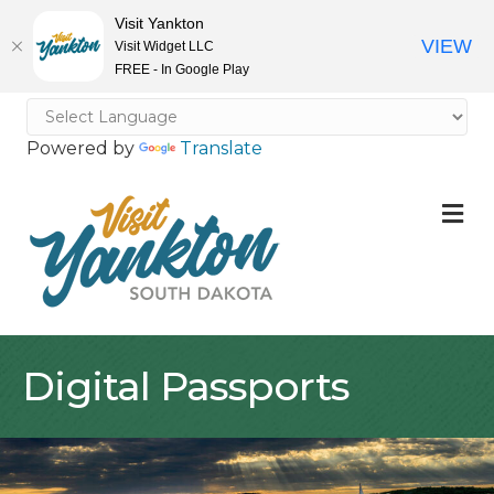
Visit Yankton
VIEW
Visit Widget LLC
FREE - In Google Play
Powered by
Translate
M
Digital Passports