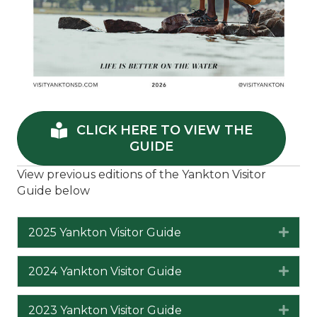
CLICK HERE TO VIEW THE
GUIDE
View previous editions of the Yankton Visitor
Guide below
2025 Yankton Visitor Guide
Expa
2024 Yankton Visitor Guide
Expa
2023 Yankton Visitor Guide
Expa