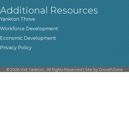
Additional Resources
Yankton Thrive
Workforce Development
Economic Development
Privacy Policy
©
2026
Visit Yankton.
All Rights Reserved | Site by
GrowthZone