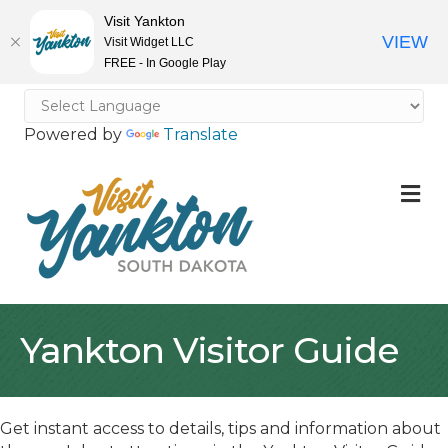
Visit Yankton
VIEW
Visit Widget LLC
FREE - In Google Play
Powered by
Translate
M
Yankton Visitor Guide
Get instant access to details, tips and information about