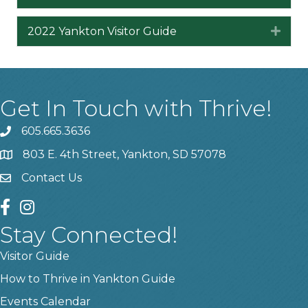
2022 Yankton Visitor Guide
Expa
Get In Touch with Thrive!
605.665.3636
phone
803 E. 4th Street, Yankton, SD 57078
location
Contact Us
contact us
facebook
instagram
Stay Connected!
Visitor Guide
How to Thrive in Yankton Guide
Events Calendar