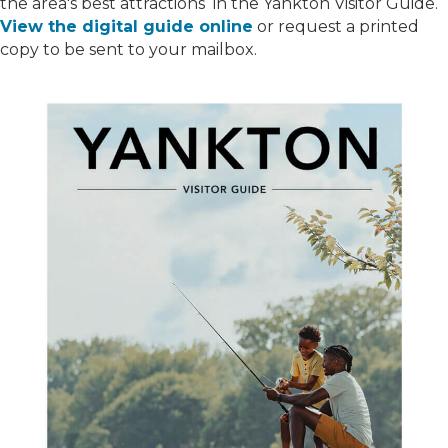
the area's best attractions in the Yankton Visitor Guide.
View the digital guide online
or request a printed
copy to be sent to your mailbox.