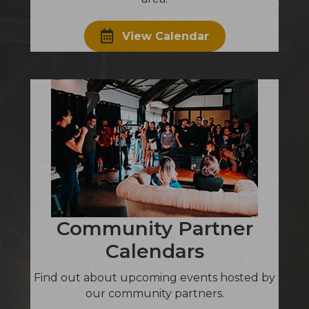
View Calendar
Community Partner
Calendars
Find out about upcoming events hosted by
our community partners.