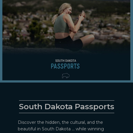
South Dakota Passports
Discover the hidden, the cultural, and the
beautiful in South Dakota ... while winning