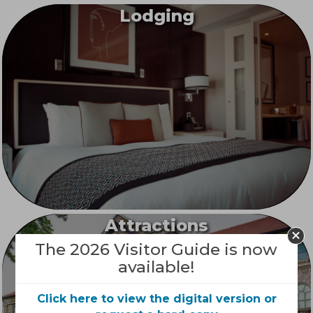
Lodging
Attractions
The 2026 Visitor Guide is now
available!
Click here to view the digital version or