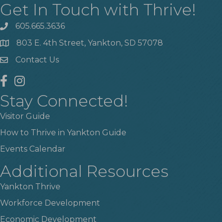
Get In Touch with Thrive!
605.665.3636
phone
803 E. 4th Street, Yankton, SD 57078
location
Contact Us
contact us
facebook
instagram
Stay Connected!
Visitor Guide
How to Thrive in Yankton Guide
Events Calendar
Additional Resources
Yankton Thrive
Workforce Development
Economic Development