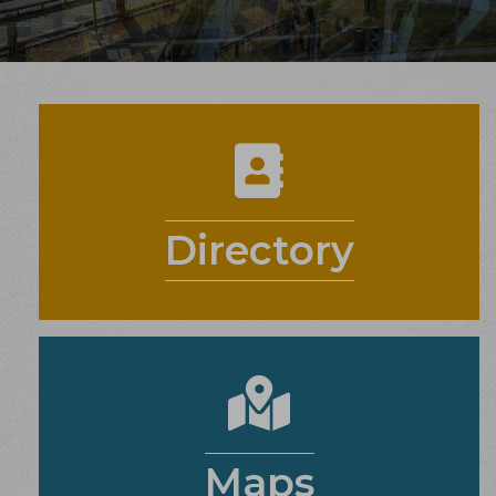
contact card
Directory
maps
Maps