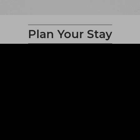
Plan Your Stay