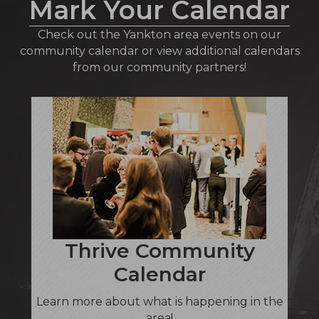
Mark Your Calendar
Check out the Yankton area events on our
community calendar or view additional calendars
from our community partners!
Thrive Community
Calendar
Learn more about what is happening in the
area!