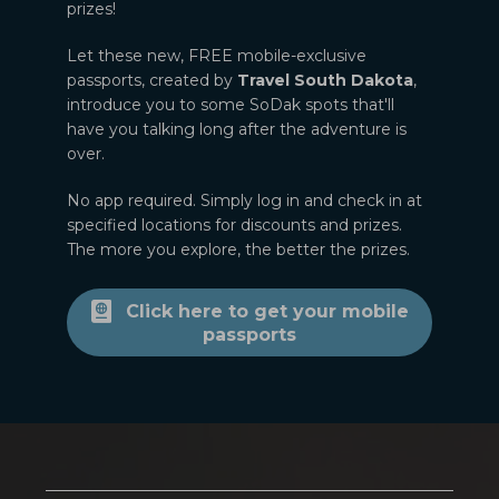
prizes!
Let these new, FREE mobile-exclusive
passports, created by
Travel South Dakota
,
introduce you to some SoDak spots that'll
have you talking long after the adventure is
over.
No app required. Simply log in and check in at
specified locations for discounts and prizes.
The more you explore, the better the prizes.
Click here to get your mobile
passports