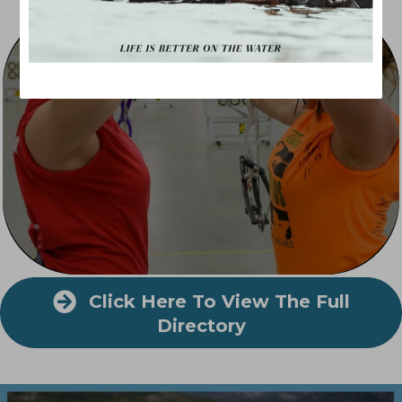
Indoor Recreation
Click Here To View The Full
Directory