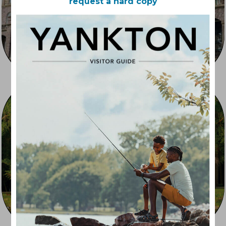
request a hard copy
Outdoor Recreation