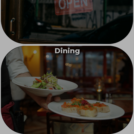
Dining