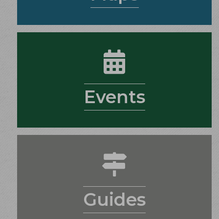
calendar
Events
guides
Guides