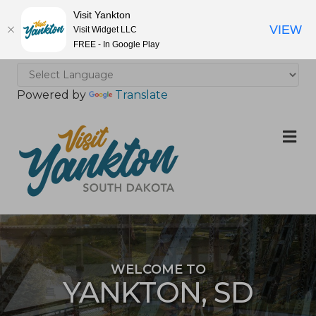
Visit Yankton
VIEW
Visit Widget LLC
FREE - In Google Play
Powered by
Translate
M
WELCOME TO
YANKTON, SD