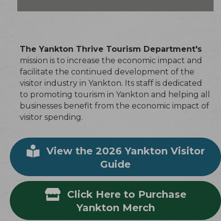
The Yankton Thrive Tourism Department's
mission is to increase the economic impact and
facilitate the continued development of the
visitor industry in Yankton. Its staff is dedicated
to promoting tourism in Yankton and helping all
businesses benefit from the economic impact of
visitor spending.
View the 2026 Yankton Visitor
Guide
Click Here to Purchase
Yankton Merch