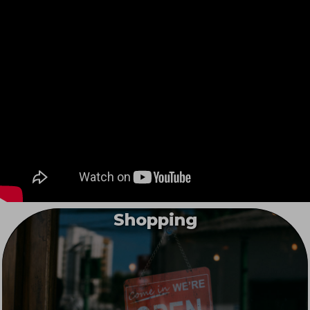
Shopping