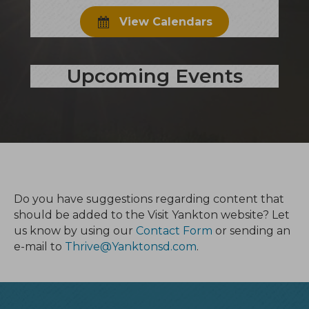
View Calendars
Upcoming Events
Do you have suggestions regarding content that
should be added to the Visit Yankton website? Let
us know by using our
Contact Form
or sending an
e-mail to
Thrive@Yanktonsd.com
.