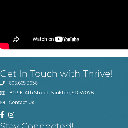
Get In Touch with Thrive!
605.665.3636
phone
803 E. 4th Street, Yankton, SD 57078
location
Contact Us
contact us
facebook
instagram
Stay Connected!