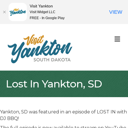
Visit Yankton
VIEW
Visit Widget LLC
FREE - In Google Play
M
Lost In Yankton, SD
Yankton, SD was featured in an episode of LOST IN with
DJ BBQ!
The full episode is now available to stream on YouTube