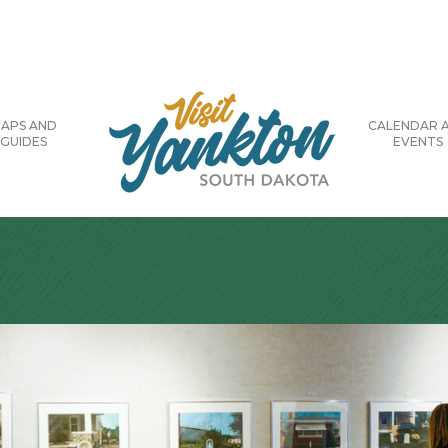
APS AND
CALENDAR 
GUIDES
EVENTS