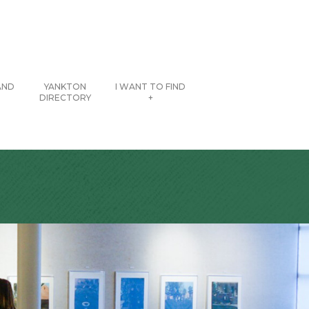
AND
YANKTON
I WANT TO FIND
DIRECTORY
+