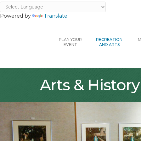
Powered by
Translate
PLAN YOUR
RECREATION
M
EVENT
AND ARTS
Arts & History