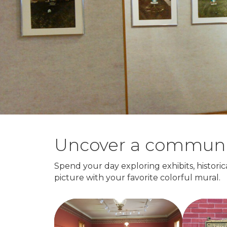
Uncover a community 
Spend your day exploring exhibits, historica
picture with your favorite colorful mural.