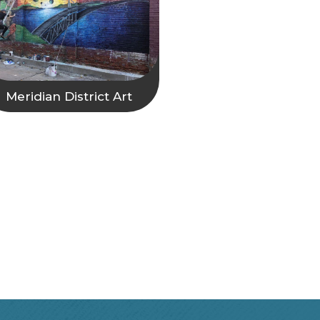
Meridian District Art