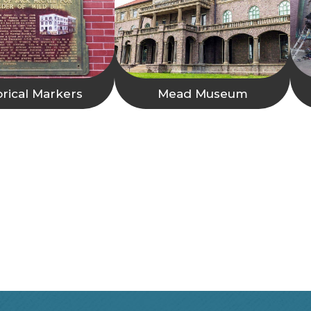
orical Markers
Mead Museum