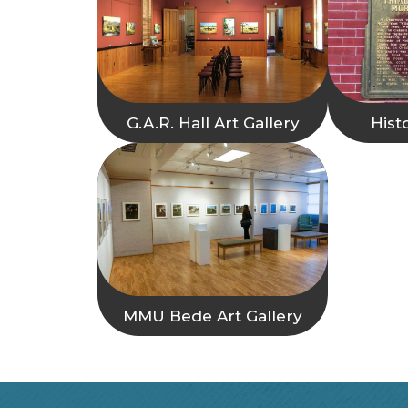
G.A.R. Hall Art Gallery
Hist
MMU Bede Art Gallery