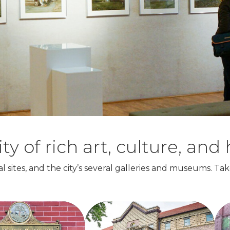
of rich art, culture, and h
l sites, and the city’s several galleries and museums. Tak