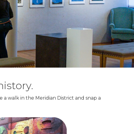
istory.
e a walk in the Meridian District and snap a