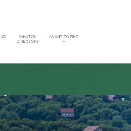
AND
YANKTON
I WANT TO FIND
DIRECTORY
+