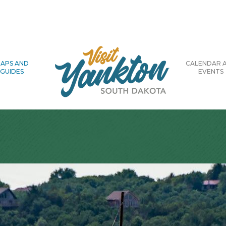
APS AND
CALENDAR 
GUIDES
EVENTS