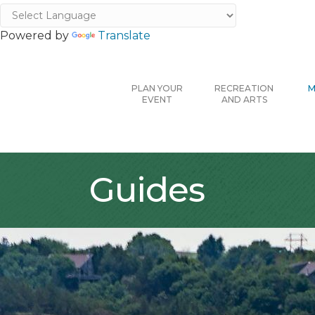
Powered by
Translate
PLAN YOUR
RECREATION
M
EVENT
AND ARTS
Guides