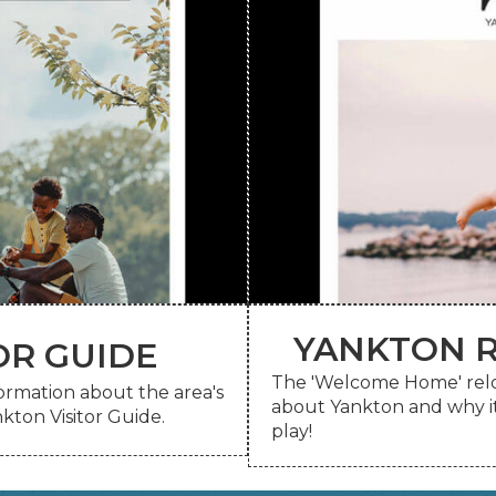
YANKTON R
OR GUIDE
 a printed copy be sent to
The 'Welcome Home' reloca
View the digital guide on
nformation about the area's
OR GUIDE
about Yankton and why it'
YANKTON R
kton Visitor Guide.
play!