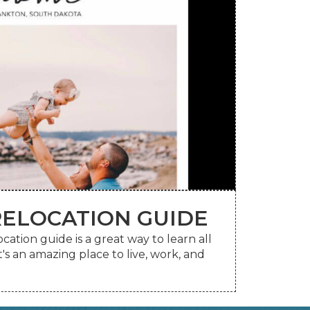
ELOCATION GUIDE
your mailbox.
tion guide is a great way to learn all
line or request a printed copy be sent to
s an amazing place to live, work, and
ELOCATION GUIDE