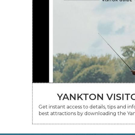
YANKTON VISIT
your mailbox.
View the digital guide online or request
Get instant access to details, tips and i
YANKTON VISIT
best attractions by downloading the Yan