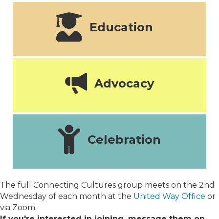
Education
Advocacy
Celebration
The full Connecting Cultures group meets on the 2nd
Wednesday of each month at the
United Way Office
or
via Zoom.
If you're interested in joining, message them on