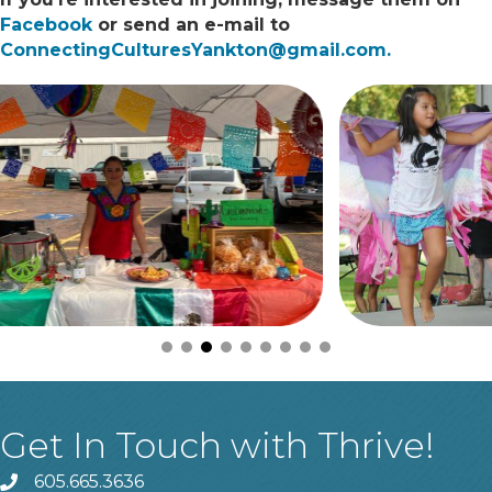
Facebook
or send an e-mail to
ConnectingCulturesYankton@gmail.com.
Get In Touch with Thrive!
605.665.3636
phone