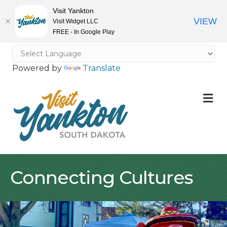
Visit Yankton
VIEW
Visit Widget LLC
FREE - In Google Play
Powered by
Translate
M
Connecting Cultures