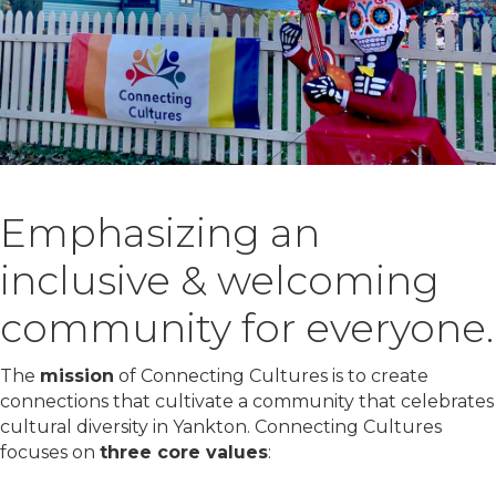
Emphasizing an
inclusive & welcoming
community for everyone.
The
mission
of Connecting Cultures is to create
connections that cultivate a community that celebrates
cultural diversity in Yankton. Connecting Cultures
focuses on
three core values
: