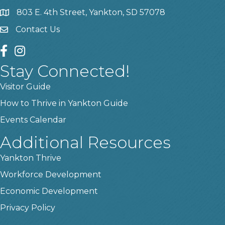
803 E. 4th Street, Yankton, SD 57078
location
Contact Us
contact us
facebook
instagram
Stay Connected!
Visitor Guide
How to Thrive in Yankton Guide
Events Calendar
Additional Resources
Yankton Thrive
Workforce Development
Economic Development
Privacy Policy